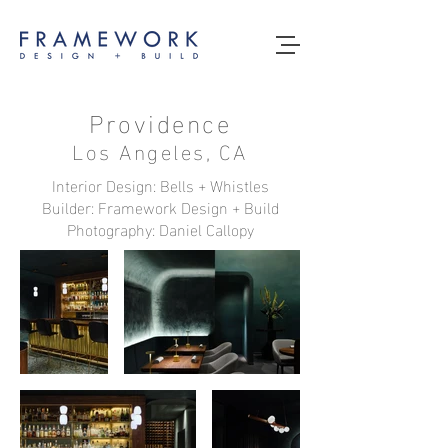
Providence
Los Angeles, CA
Interior Design: Bells + Whistles
Builder: Framework Design + Build
Photography: Daniel Callopy